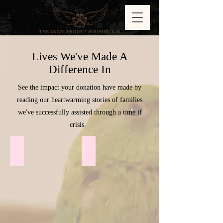
Lives We've Made A
Difference In
See the impact your donation have made by
reading our heartwarming stories of families
we've successfully assisted through a time if
crisis.
Sheba ♥︎
Severus ♥︎