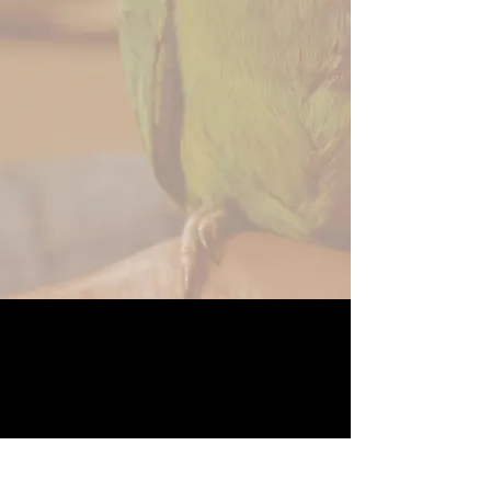
ABOUT US
The Angel Project is a Non-Profit Foundation
built to help families and their pets in time of
need.